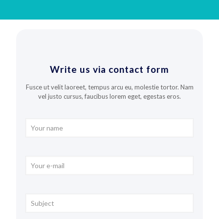
Write us via contact form
Fusce ut velit laoreet, tempus arcu eu, molestie tortor. Nam
vel justo cursus, faucibus lorem eget, egestas eros.