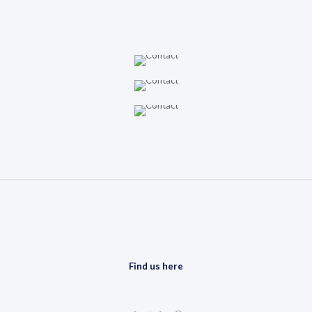
Find us here