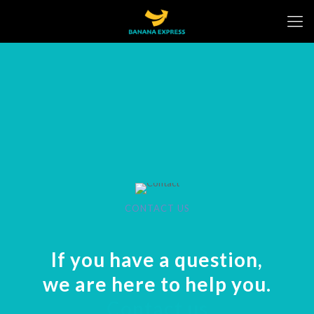
CONTACT US
If you have a question,
we are here to help you.
Contact us