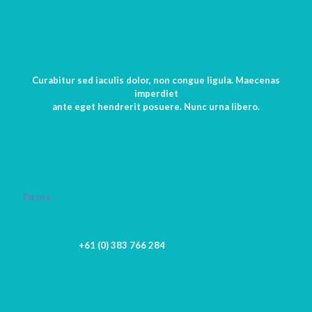
Curabitur sed iaculis dolor, non congue ligula. Maecenas
imperdiet
ante eget hendrerit posuere. Nunc urna libero.
Phone:
+61 (0) 383 766 284