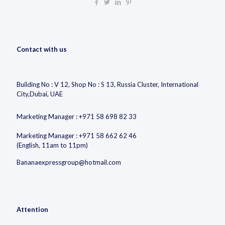
Contact with us
Building No : V 12, Shop No : S 13, Russia Cluster, International
City,Dubai, UAE
Marketing Manager : +971 58 698 82 33
Marketing Manager : +971 58 662 62 46
(English, 11am to 11pm)
Bananaexpressgroup@hotmail.com
Attention