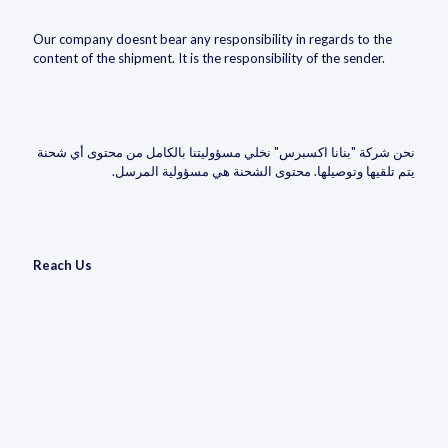
Our company doesnt bear any responsibility in regards to the
content of the shipment. It is the responsibility of the sender.
نحن شركة "بنانا اكسبرس" نخلي مسؤوليتنا بالكامل من محتوى أي شحنة
يتم تلقيها وتوصيلها. محتوى الشحنة هي مسؤولية المرسل.
Reach Us