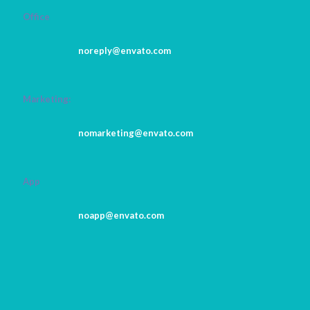
Office
noreply@envato.com
Marketing:
nomarketing@envato.com
App
noapp@envato.com