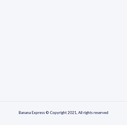
Banana Express © Copyright 2021, All rights reserved